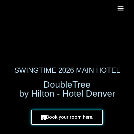
SWINGTIME 2026 MAIN HOTEL
DoubleTree
by Hilton - Hotel Denver
Book your room here.