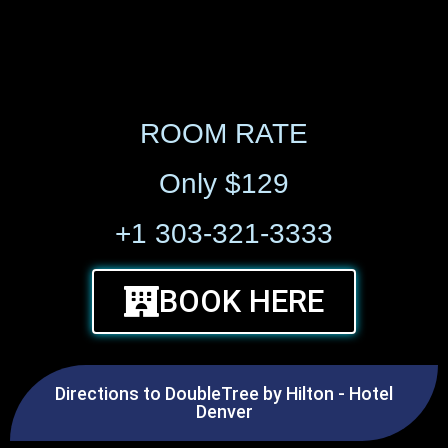
ROOM RATE
Only $129
+1 303-321-3333
BOOK HERE
Directions to DoubleTree by Hilton - Hotel
Denver