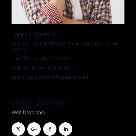
Company
Sanira Inc
Address
1158 Hartland Avenue, Fond Du Lac, WI
54935
Land Phone
419-255-5857
Cell Phone
507-513-6174
Email
hughjakman@sanirainc.com
Hugh Jakman
Web Developer