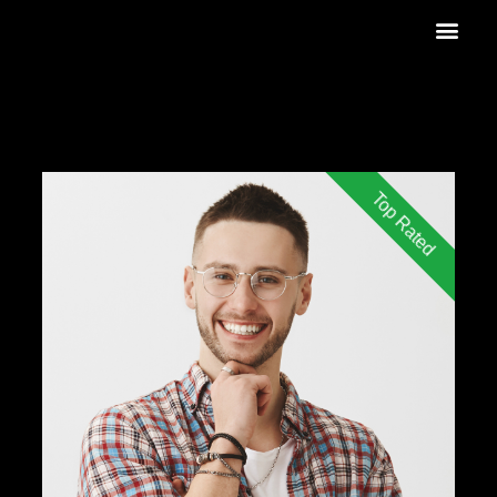
Top Rated