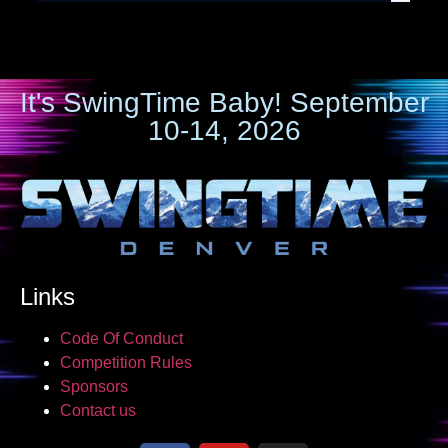
It's SwingTime Baby! September
10-14, 2026
Links
Code Of Conduct
Competition Rules
Sponsors
Contact us