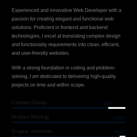
Experienced and innovative Web Developer with a
passion for creating elegant and functional web
solutions. Proficient in frontend and backend
technologies, I excel at translating complex design
and functionality requirements into clean, efficient,
and user-friendly websites.
With a strong foundation in coding and problem-
solving, I am dedicated to delivering high-quality
projects on time and within scope.
Cartoon Design
85%
Product Mockup
100%
Graphic Elements
95%